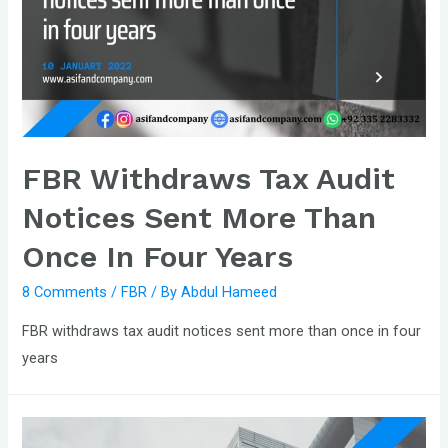
FBR Withdraws Tax Audit
Notices Sent More Than
Once In Four Years
8 Comments
/
FBR
/ By
Abdul Hameed
FBR withdraws tax audit notices sent more than once in four
years