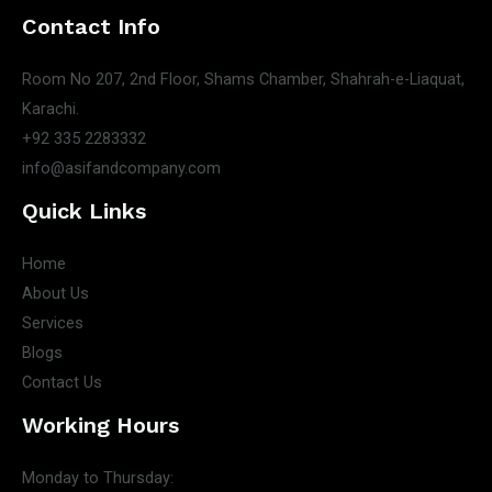
Contact Info
Room No 207, 2nd Floor, Shams Chamber, Shahrah-e-Liaquat,
Karachi.
+92 335 2283332
info@asifandcompany.com
Quick Links
Home
About Us
Services
Blogs
Contact Us
Working Hours
Monday to Thursday: