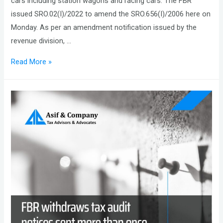
cars including station wagons and racing cars. The FBR
issued SRO.02(I)/2022 to amend the SRO.656(I)/2006 here on
Monday. As per an amendment notification issued by the
revenue division, …
FBR
Read More »
Reduce
50%
Customs
Duty
on
Car
Assembly
Parts