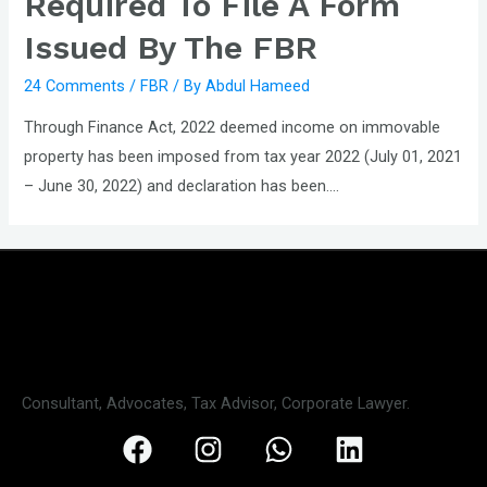
Required To File A Form
Issued By The FBR
24 Comments
/
FBR
/ By
Abdul Hameed
Through Finance Act, 2022 deemed income on immovable
property has been imposed from tax year 2022 (July 01, 2021
– June 30, 2022) and declaration has been….
Consultant, Advocates, Tax Advisor, Corporate Lawyer.