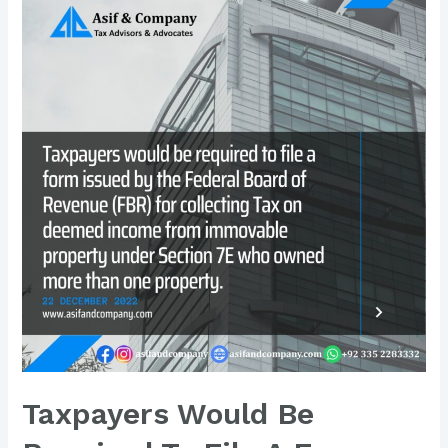
Taxpayers Would Be