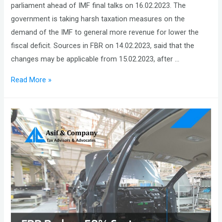
parliament ahead of IMF final talks on 16.02.2023. The
government is taking harsh taxation measures on the
demand of the IMF to general more revenue for lower the
fiscal deficit. Sources in FBR on 14.02.2023, said that the
changes may be applicable from 15.02.2023, after …
Pakistan
Read More »
is
set
to
Announce
a
Mini
Budget
to
Generate
about