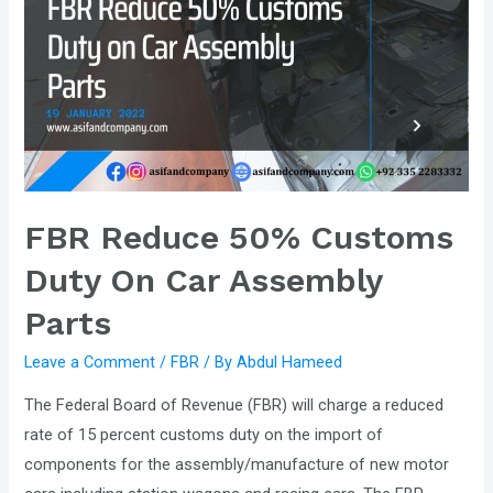
Rs200
Billion
Additional
Revenue
to
meet
IMF
Condition.
FBR Reduce 50% Customs
Duty On Car Assembly
Parts
Leave a Comment
/
FBR
/ By
Abdul Hameed
The Federal Board of Revenue (FBR) will charge a reduced
rate of 15 percent customs duty on the import of
components for the assembly/manufacture of new motor