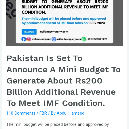
Pakistan Is Set To
Announce A Mini Budget To
Generate About Rs200
Billion Additional Revenue
To Meet IMF Condition.
110 Comments
/
FBR
/ By
Abdul Hameed
The mini budget will be placed before and approved by