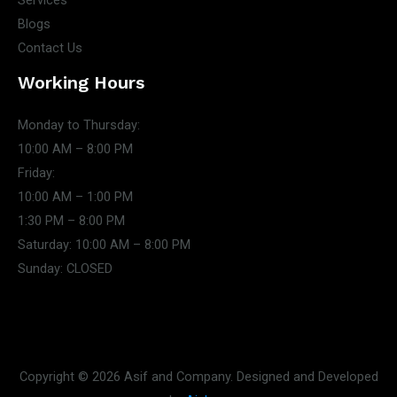
Services
Blogs
Contact Us
Working Hours
Monday to Thursday:
10:00 AM – 8:00 PM
Friday:
10:00 AM – 1:00 PM
1:30 PM – 8:00 PM
Saturday: 10:00 AM – 8:00 PM
Sunday: CLOSED
Copyright © 2026 Asif and Company. Designed and Developed