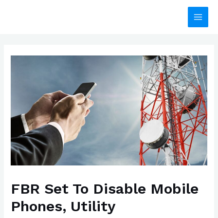
Skip
to
Main
content
Men
FBR Set To Disable Mobile
Phones, Utility