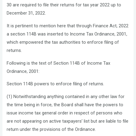
30 are required to file their returns for tax year 2022 up to
December 31, 2022.
It is pertinent to mention here that through Finance Act, 2022
a section 114B was inserted to Income Tax Ordinance, 2001,
which empowered the tax authorities to enforce filing of
returns.
Following is the text of Section 114B of Income Tax
Ordinance, 2001:
Section 114B powers to enforce filing of returns.
(1) Notwithstanding anything contained in any other law for
the time being in force, the Board shall have the powers to
issue income tax general order in respect of persons who
are not appearing on active taxpayers’ list but are liable to file
return under the provisions of the Ordinance.