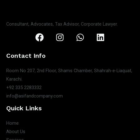
Consultant, Advocates, Tax Advisor, Corporate Lawyer.
Contact Info
Room No 207, 2nd Floor, Shams Chamber, Shahrah-e-Liaquat,
Karachi.
+92 335 2283332
info@asifandcompany.com
Quick Links
Home
About Us