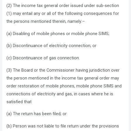
(2) The income tax general order issued under sub-section
(1) may entail any or all of the following consequences for
the persons mentioned therein, namely:–
(a) Disabling of mobile phones or mobile phone SIMS;
(b) Discontinuance of electricity connection; or
(c) Discontinuance of gas connection.
(3) The Board or the Commissioner having jurisdiction over
the person mentioned in the income tax general order may
order restoration of mobile phones, mobile phone SIMS and
connections of electricity and gas, in cases where he is
satisfied that
(a) The return has been filed; or
(b) Person was not liable to file return under the provisions