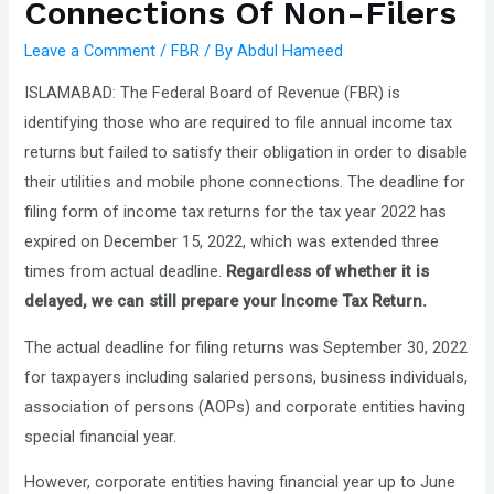
Connections Of Non-Filers
Leave a Comment
/
FBR
/ By
Abdul Hameed
ISLAMABAD: The Federal Board of Revenue (FBR) is
identifying those who are required to file annual income tax
returns but failed to satisfy their obligation in order to disable
their utilities and mobile phone connections. The deadline for
filing form of income tax returns for the tax year 2022 has
expired on December 15, 2022, which was extended three
times from actual deadline.
Regardless of whether it is
delayed, we can still prepare your Income Tax Return.
The actual deadline for filing returns was September 30, 2022
for taxpayers including salaried persons, business individuals,
association of persons (AOPs) and corporate entities having
special financial year.
However, corporate entities having financial year up to June