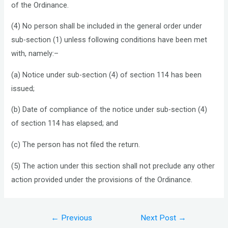
of the Ordinance.
(4) No person shall be included in the general order under
sub-section (1) unless following conditions have been met
with, namely:–
(a) Notice under sub-section (4) of section 114 has been
issued;
(b) Date of compliance of the notice under sub-section (4)
of section 114 has elapsed; and
(c) The person has not filed the return.
(5) The action under this section shall not preclude any other
action provided under the provisions of the Ordinance.
Post
←
Previous
Next Post
→