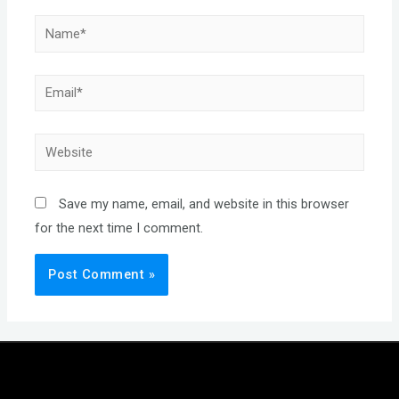
Name*
Email*
Website
Save my name, email, and website in this browser
for the next time I comment.