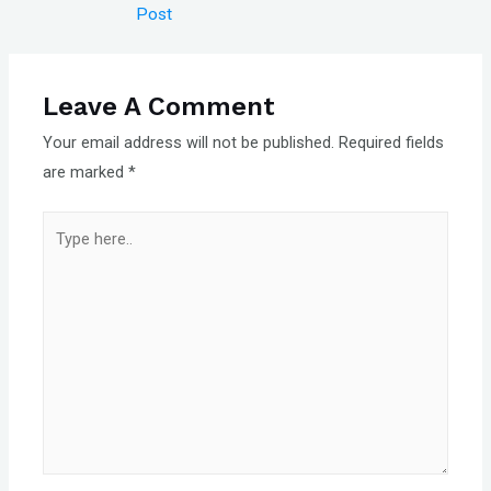
navigation
Post
Leave A Comment
Your email address will not be published.
Required fields
are marked
*
Type
here..